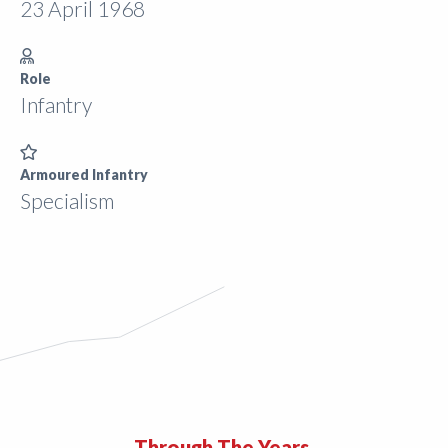
23 April 1968
Role
Infantry
Armoured Infantry
Specialism
Through The Years.