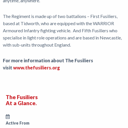
anytime, anywhere.
The Regiment is made up of two battalions – First Fusiliers,
based at Tidworth, who are equipped with the WARRIOR
Armoured Infantry fighting vehicle. And Fifth Fusiliers who
specialise in light role operations and are based in Newcastle,
with sub-units throughout England.
For more information about The Fusiliers
visit
www.thefusiliers.org
The Fusiliers
At a Glance.
Active From