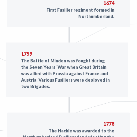
1674
First Fusilier regiment formed in
Northumberland.
1759
The Battle of Minden was fought during
the Seven Years' War when Great Britain
was allied with Prussia against France and
Austria. Various Fusiliers were deployed in
two Brigades.
1778
The Hackle was awarded to the