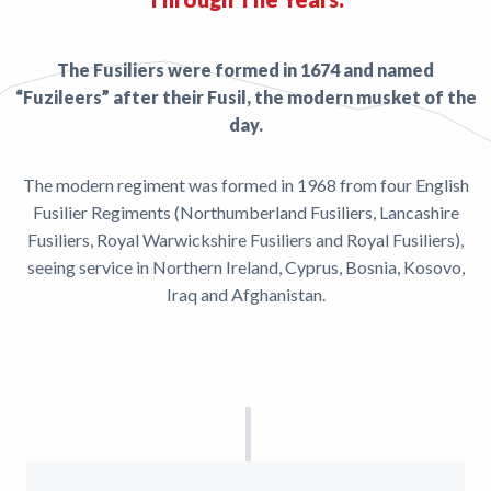
The Fusiliers were formed in 1674 and named
“Fuzileers” after their Fusil, the modern musket of the
day.
The modern regiment was formed in 1968 from four English
Fusilier Regiments (Northumberland Fusiliers, Lancashire
Fusiliers, Royal Warwickshire Fusiliers and Royal Fusiliers),
seeing service in Northern Ireland, Cyprus, Bosnia, Kosovo,
Iraq and Afghanistan.