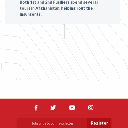
Both 1st and 2nd Fusiliers spend several
tours in Afghanistan, helping rout the
insurgents.
Register