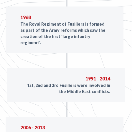
1968
The Royal Regiment of Fusiliers is formed
as part of the Army reforms which saw the
creation of the first 'large infantry
regiment'.
1991 - 2014
1st, 2nd and 3rd Fusiliers were involved in
the Middle East conflicts.
2006 - 2013