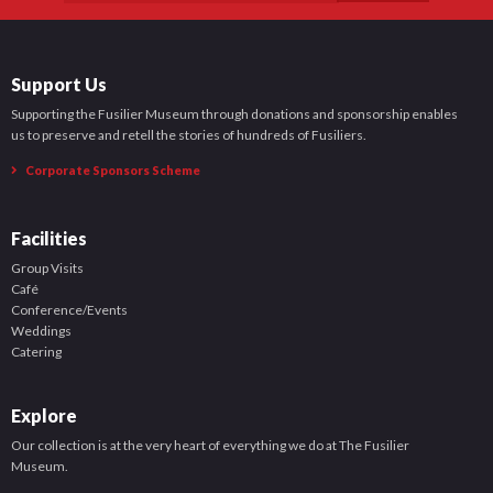
Support Us
Supporting the Fusilier Museum through donations and sponsorship enables
us to preserve and retell the stories of hundreds of Fusiliers.
Corporate Sponsors Scheme
Facilities
Group Visits
Café
Conference/Events
Weddings
Catering
Explore
Our collection is at the very heart of everything we do at The Fusilier
Museum.