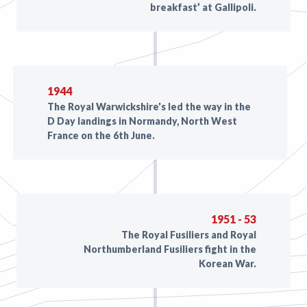
breakfast’ at Gallipoli.
1944
The Royal Warwickshire's led the way in the
D Day landings in Normandy, North West
France on the 6th June.
1951 - 53
The Royal Fusiliers and Royal
Northumberland Fusiliers fight in the
Korean War.