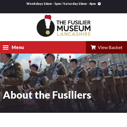
Weekdays 10am - 5pm / Saturday 10am - 4pm
Menu
View Basket
Visit
Explore
Research
About the Fusiliers
Learning
Venue Hire
Support