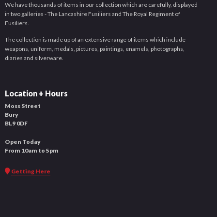
We have thousands of items in our collection which are carefully, displayed
in two galleries - The Lancashire Fusiliers and The Royal Regiment of
Fusiliers.
The collection is made up of an extensive range of items which include
weapons, uniform, medals, pictures, paintings, enamels, photographs,
diaries and silverware.
Location + Hours
Moss Street
Bury
BL9 0DF
Open Today
From 10am to 5pm
Getting Here