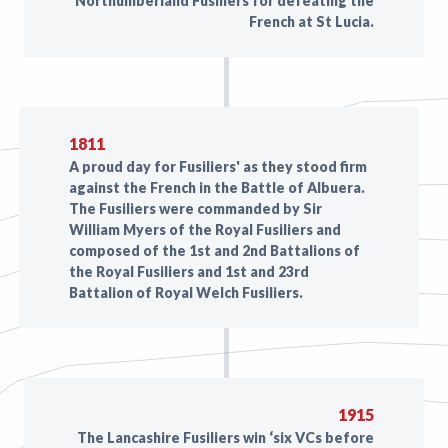
Northumberland Fusiliers for defeating the
French at St Lucia.
1811
A proud day for Fusiliers' as they stood firm
against the French in the Battle of Albuera.
The Fusiliers were commanded by Sir
William Myers of the Royal Fusiliers and
composed of the 1st and 2nd Battalions of
the Royal Fusiliers and 1st and 23rd
Battalion of Royal Welch Fusiliers.
1915
The Lancashire Fusiliers win ‘six VCs before