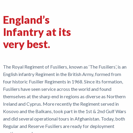
Shop
England’s
News
Infantry at its
very best.
The Royal Regiment of Fusiliers, known as ‘The Fusiliers’, is an
English infantry Regiment in the British Army, formed from
four historic Fusilier Regiments in 1968. Since its formation,
Fusiliers have seen service across the world and found
themselves at the sharp end in regions as diverse as Northern
Ireland and Cyprus. More recently the Regiment served in
Kosovo and the Balkans, took part in the 1st & 2nd Gulf Wars
and did several operational tours in Afghanistan. Today, both
Regular and Reserve Fusiliers are ready for deployment