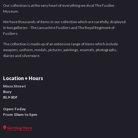
Our collection is at the very heart of everything we do at The Fusilier
Museum.
We have thousands of items in our collection which are carefully, displayed
in two galleries - The Lancashire Fusiliers and The Royal Regiment of
Fusiliers.
The collection is made up of an extensive range of items which include
weapons, uniform, medals, pictures, paintings, enamels, photographs,
diaries and silverware.
Location + Hours
Moss Street
Bury
BL9 0DF
Open Today
From 10am to 5pm
Getting Here