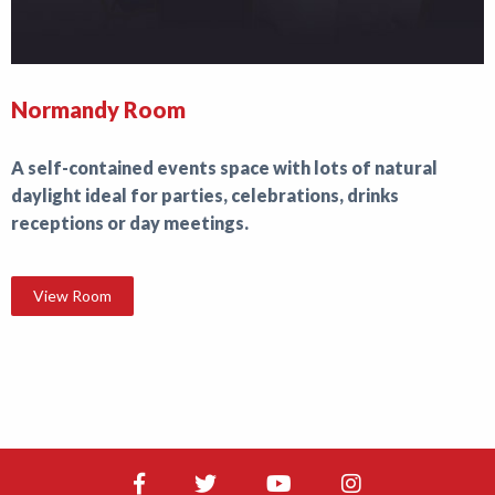
Normandy Room
A self-contained events space with lots of natural
daylight ideal for parties, celebrations, drinks
receptions or day meetings.
View Room