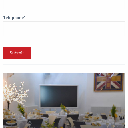
Telephone*
Submit