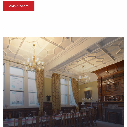
View Room