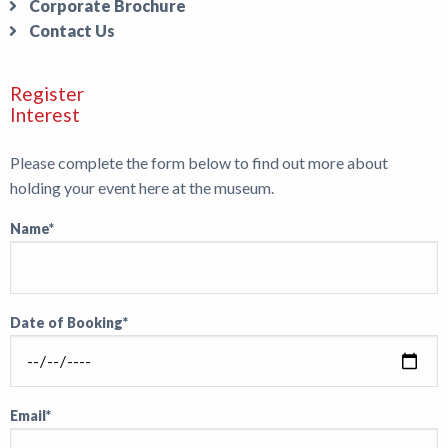
Corporate Brochure
Contact Us
Register
Interest
Please complete the form below to find out more about
holding your event here at the museum.
Name*
Date of Booking*
Email*