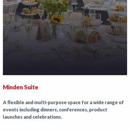
Minden Suite
A flexible and multi-purpose space for a wide range of
events including dinners, conferences, product
launches and celebrations.