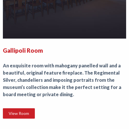
Gallipoli Room
An exquisite room with mahogany panelled wall and a
beautiful, original feature fireplace. The Regimental
Silver, chandeliers and imposing portraits from the
museum’s collection make it the perfect setting for a
board meeting or private dining.
View Room