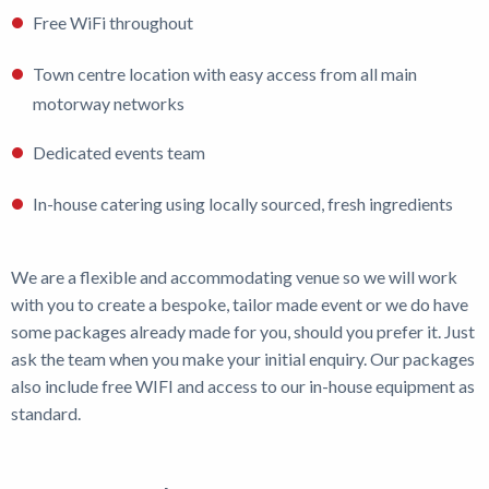
Free WiFi throughout
Town centre location with easy access from all main
motorway networks
Dedicated events team
In-house catering using locally sourced, fresh ingredients
We are a flexible and accommodating venue so we will work
with you to create a bespoke, tailor made event or we do have
some packages already made for you, should you prefer it. Just
ask the team when you make your initial enquiry. Our packages
also include free WIFI and access to our in-house equipment as
standard.