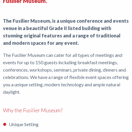
Fusilier Museum.
Shop
The Fusilier Museum, is a unique conference and events
News
venue in a beautiful Grade II listed building with
stunning original features and a range of traditional
and modern spaces for any event.
The Fusilier Museum can cater for all types of meetings and
events for up to 150 guests including breakfast meetings,
conferences, workshops, seminars, private dining, dinners and
celebrations. We have a range of flexible event spaces offering
you a unique setting, modern technology and ample natural
daylight.
Why the Fusilier Museum?
Unique Setting