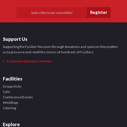
Register
Support Us
Supporting the Fusilier Museum through donations and sponsorship enables
us to preserve and retell the stories of hundreds of Fusiliers.
Corporate Sponsors Scheme
Facilities
Group Visits
Café
Conference/Events
Weddings
Catering
Explore