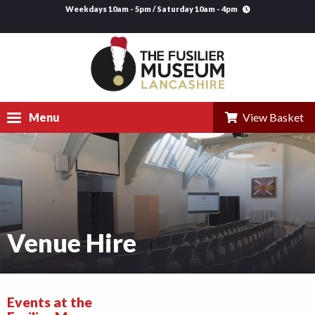
Weekdays 10am - 5pm / Saturday 10am - 4pm
Menu
View Basket
Visit
Explore
Research
Venue Hire
Learning
Venue Hire
Events at the
Support