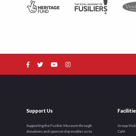
Support Us
Faciliti
Supporting the Fusilier Museum through
Group Visit
donations and sponsorship enables us to
Café