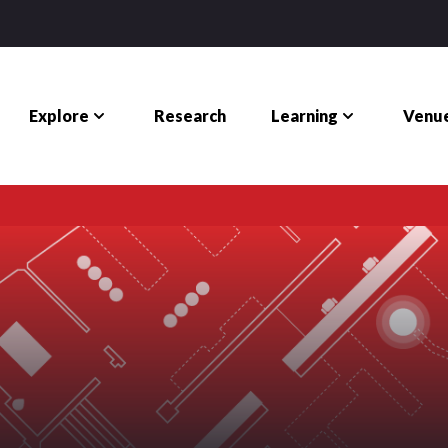
Explore
Learning
Venue
Research