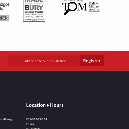
Register
Location + Hours
Moss Street
verything
Bury