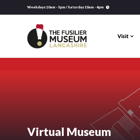
Weekdays 10am - 5pm / Saturday 10am - 4pm
Visit
Visit
Explore
Research
Learning
Virtual Museum
Venue Hire