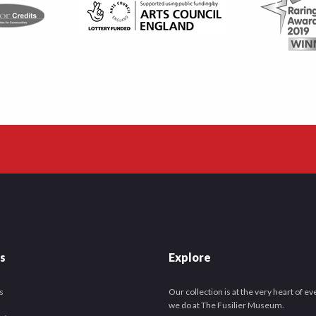
es
Explore
s
Our collection is at the very heart of e
we do at The Fusilier Museum.