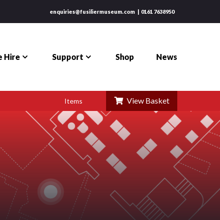
enquiries@fusiliermuseum.com
0161 7638950
 Hire
Support
Shop
News
View Basket
Items