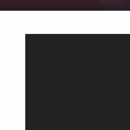
Support
Shop
News