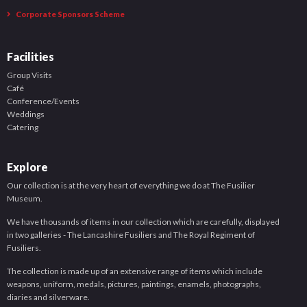
Corporate Sponsors Scheme
Facilities
Group Visits
Café
Conference/Events
Weddings
Catering
Explore
Our collection is at the very heart of everything we do at The Fusilier
Museum.
We have thousands of items in our collection which are carefully, displayed
in two galleries - The Lancashire Fusiliers and The Royal Regiment of
Fusiliers.
The collection is made up of an extensive range of items which include
weapons, uniform, medals, pictures, paintings, enamels, photographs,
diaries and silverware.