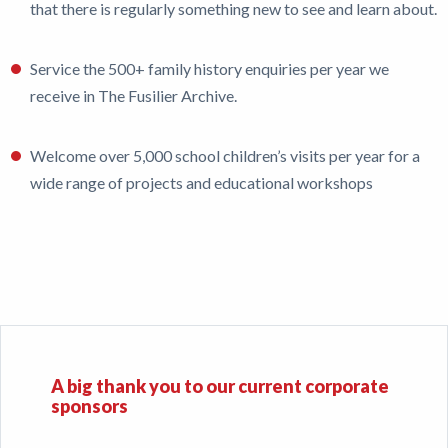
that there is regularly something new to see and learn about.
Service the 500+ family history enquiries per year we
receive in The Fusilier Archive.
Welcome over 5,000 school children’s visits per year for a
wide range of projects and educational workshops
A big thank you to our current corporate
sponsors