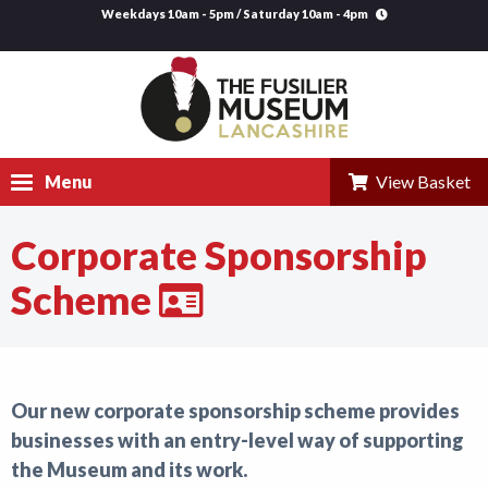
Weekdays 10am - 5pm / Saturday 10am - 4pm
Menu
View Basket
Corporate Sponsorship
Visit
Scheme
Explore
Research
Learning
Our new corporate sponsorship scheme provides
businesses with an entry-level way of supporting
Venue Hire
the Museum and its work.
Support