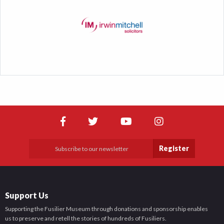
Register
Support Us
Supporting the Fusilier Museum through donations and sponsorship enables
us to preserve and retell the stories of hundreds of Fusiliers.