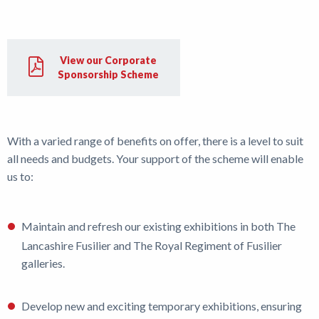
Shop
View our Corporate
News
Sponsorship Scheme
With a varied range of benefits on offer, there is a level to suit
all needs and budgets. Your support of the scheme will enable
us to:
Maintain and refresh our existing exhibitions in both The
Lancashire Fusilier and The Royal Regiment of Fusilier
galleries.
Develop new and exciting temporary exhibitions, ensuring