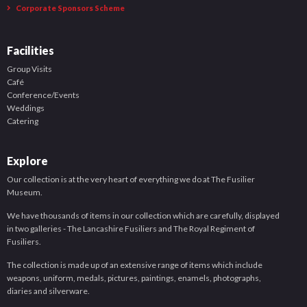
Corporate Sponsors Scheme
Facilities
Group Visits
Café
Conference/Events
Weddings
Catering
Explore
Our collection is at the very heart of everything we do at The Fusilier
Museum.
We have thousands of items in our collection which are carefully, displayed
in two galleries - The Lancashire Fusiliers and The Royal Regiment of
Fusiliers.
The collection is made up of an extensive range of items which include
weapons, uniform, medals, pictures, paintings, enamels, photographs,
diaries and silverware.