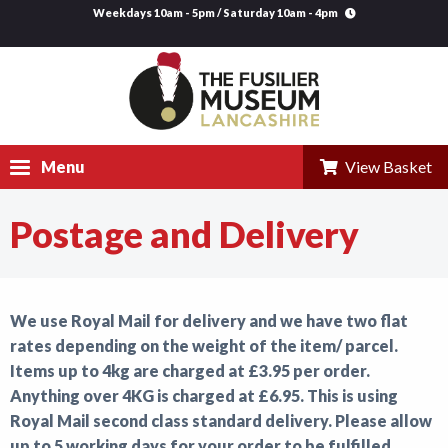
Weekdays 10am - 5pm / Saturday 10am - 4pm
Menu
View Basket
Postage and Delivery
Visit
Explore
We use Royal Mail for delivery and we have two flat
Research
rates depending on the weight of the item/ parcel.
Learning
Items up to 4kg are charged at £3.95 per order.
Anything over 4KG is charged at £6.95. This is using
Venue Hire
Royal Mail second class standard delivery. Please allow
up to 5 working days for your order to be fulfilled.
Support