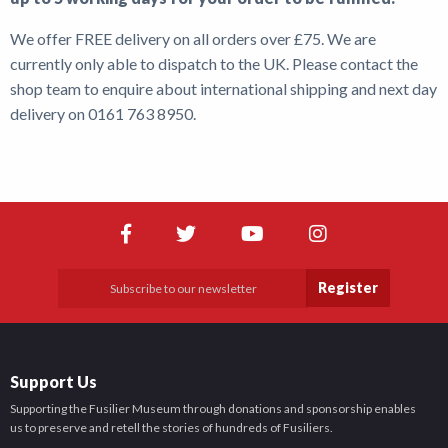
We offer FREE delivery on all orders over £75. We are
Shop
currently only able to dispatch to the UK. Please contact the
News
shop team to enquire about international shipping and next day
delivery on 0161 763 8950.
Register
Support Us
Supporting the Fusilier Museum through donations and sponsorship enables
us to preserve and retell the stories of hundreds of Fusiliers.