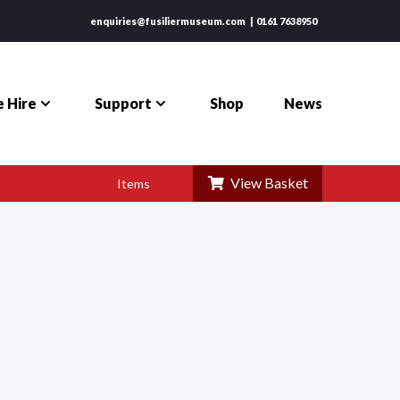
enquiries@fusiliermuseum.com
0161 7638950
 Hire
Support
Shop
News
View Basket
Items