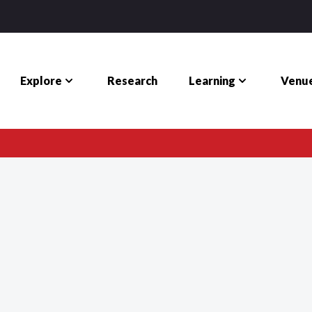
Explore
Learning
Venue
Research