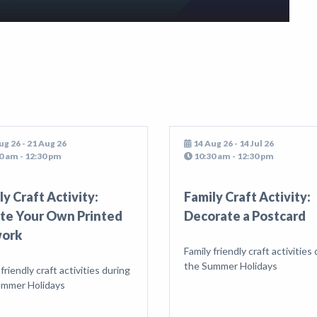
ug 26 - 21 Aug 26
14 Aug 26 - 14 Jul 26
0 am - 12:30 pm
10:30 am - 12:30 pm
ly Craft Activity:
Family Craft Activity:
te Your Own Printed
Decorate a Postcard
work
Family friendly craft activities
the Summer Holidays
 friendly craft activities during
ummer Holidays