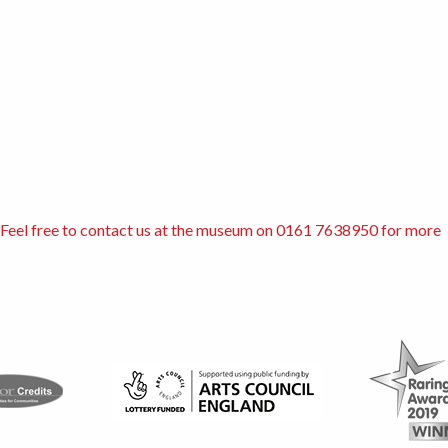
s. Feel free to contact us at the museum on 0161 7638950 for more