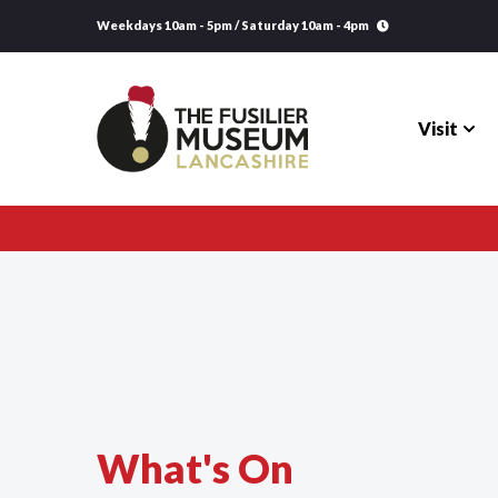
Weekdays 10am - 5pm / Saturday 10am - 4pm
Visit
Visit
Explore
Research
Learning
What's On
Venue Hire