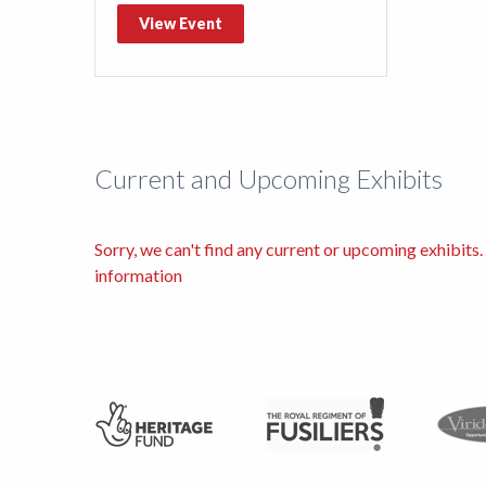
View Event
Current and Upcoming Exhibits
Sorry, we can't find any current or upcoming exhibit
information