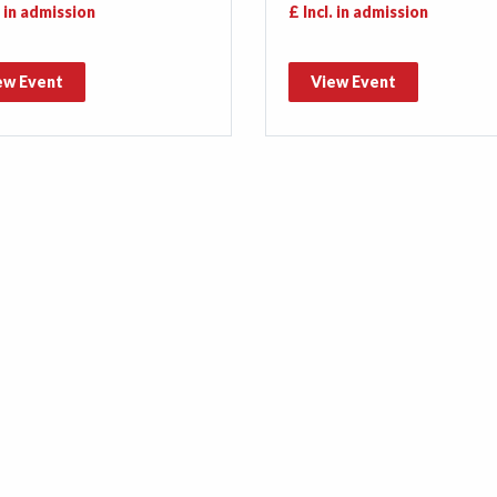
. in admission
£ Incl. in admission
ew Event
View Event