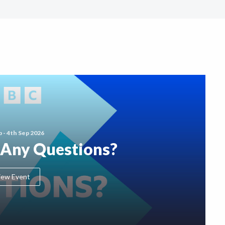
p - 4th Sep 2026
 Any Questions?
iew Event