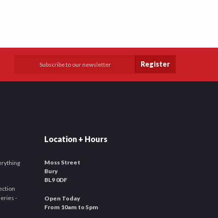
Register
Location + Hours
Moss Street
verything
Bury
BL9 0DF
ection
leries -
Open Today
From 10am to 5pm