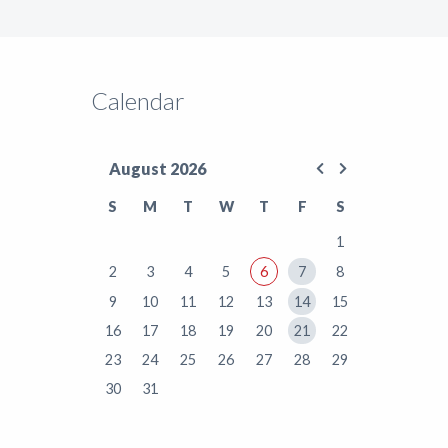
Calendar
August
2026
S
M
T
W
T
F
S
1
2
3
4
5
6
7
8
9
10
11
12
13
14
15
16
17
18
19
20
21
22
23
24
25
26
27
28
29
30
31