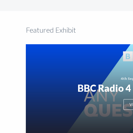
Support
Shop
Featured Exhibit
News
4th Se
BBC Radio 4
V