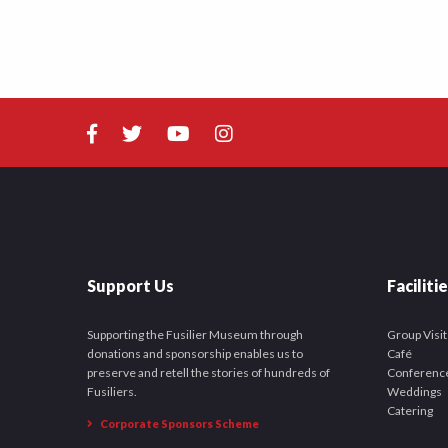
Support Us
Faciliti
Supporting the Fusilier Museum through
Group Visit
donations and sponsorship enables us to
Café
preserve and retell the stories of hundreds of
Conferenc
Fusiliers.
Weddings
Catering
Corporate Sponsors Scheme