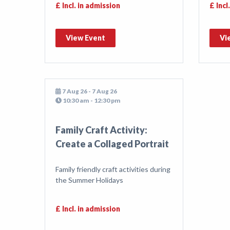
£ Incl. in admission
£ Incl
View Event
Vi
7 Aug 26 - 7 Aug 26
10:30 am - 12:30 pm
Family Craft Activity:
Create a Collaged Portrait
Family friendly craft activities during
the Summer Holidays
£ Incl. in admission