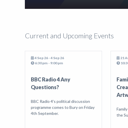
Current and Upcoming Events
4 Sep 26 - 4 Sep 26
21 A
6:30 pm - 9:00 pm
10:3
BBC Radio 4 Any
Fami
Questions?
Crea
Art
BBC Radio 4's political discussion
programme comes to Bury on Friday
Family
4th September.
the S