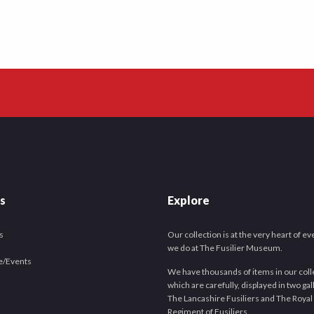
es
Explore
s
Our collection is at the very heart of e
we do at The Fusilier Museum.
e/Events
We have thousands of items in our coll
which are carefully, displayed in two gal
The Lancashire Fusiliers and The Royal
Regiment of Fusiliers.