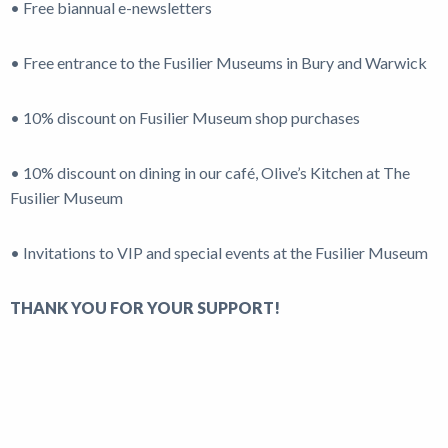
• Free biannual e-newsletters
• Free entrance to the Fusilier Museums in Bury and Warwick
• 10% discount on Fusilier Museum shop purchases
• 10% discount on dining in our café, Olive’s Kitchen at The
Fusilier Museum
• Invitations to VIP and special events at the Fusilier Museum
THANK YOU FOR YOUR SUPPORT!