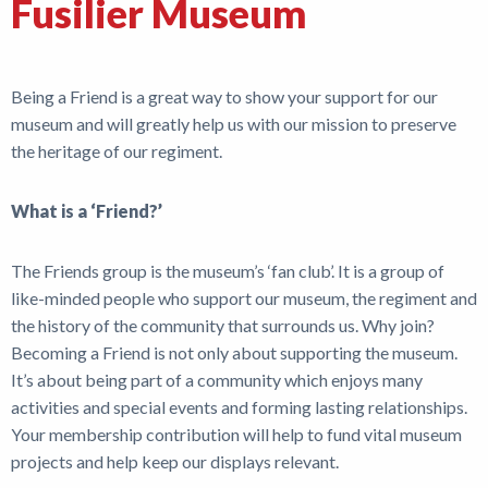
Fusilier Museum
Shop
News
Being a Friend is a great way to show your support for our
museum and will greatly help us with our mission to preserve
the heritage of our regiment.
What is a ‘Friend?’
The Friends group is the museum’s ‘fan club’. It is a group of
like-minded people who support our museum, the regiment and
the history of the community that surrounds us. Why join?
Becoming a Friend is not only about supporting the museum.
It’s about being part of a community which enjoys many
activities and special events and forming lasting relationships.
Your membership contribution will help to fund vital museum
projects and help keep our displays relevant.