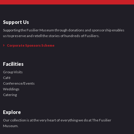
Support Us
Supporting the Fusilier Museum through donations and sponsorship enables
us to preserve and retell the stories of hundreds of Fusiliers.
Corporate Sponsors Scheme
Facilities
Group Visits
Café
Conference/Events
Weddings
Catering
Explore
Our collection is at the very heart of everything we do at The Fusilier
Museum.