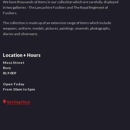
We have thousands of items in our collection which are carefully, displayed
in two galleries - The Lancashire Fusiliers and The Royal Regiment of
Fusiliers.
The collection is made up of an extensive range of items which include
weapons, uniform, medals, pictures, paintings, enamels, photographs,
diaries and silverware.
Location + Hours
Moss Street
Bury
BL9 0DF
Open Today
From 10am to 5pm
Getting Here