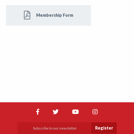
Membership Form
Register