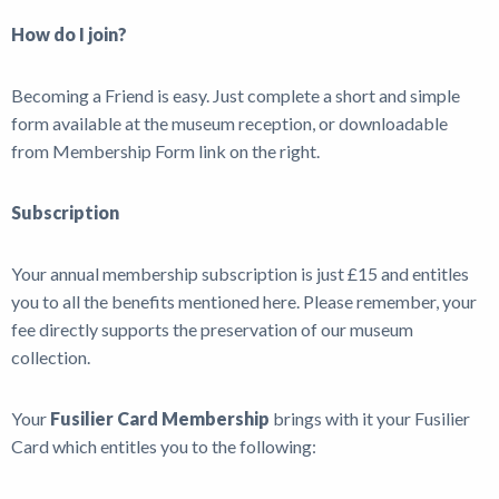
How do I join?
Becoming a Friend is easy. Just complete a short and simple
form available at the museum reception, or downloadable
from Membership Form link on the right.
Subscription
Your annual membership subscription is just £15 and entitles
you to all the benefits mentioned here. Please remember, your
fee directly supports the preservation of our museum
collection.
Your
Fusilier Card Membership
brings with it your Fusilier
Card which entitles you to the following: