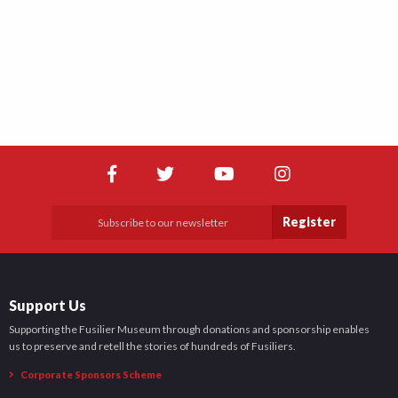
Register
Support Us
Supporting the Fusilier Museum through donations and sponsorship enables
us to preserve and retell the stories of hundreds of Fusiliers.
Corporate Sponsors Scheme