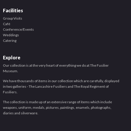
Facilities
Group Visits
Café
Conference/Events
Weddings
Catering
Explore
Our collection is at the very heart of everything we do at The Fusilier
Museum.
We have thousands of items in our collection which are carefully, displayed
in two galleries - The Lancashire Fusiliers and The Royal Regiment of
Fusiliers.
The collection is made up of an extensive range of items which include
weapons, uniform, medals, pictures, paintings, enamels, photographs,
diaries and silverware.