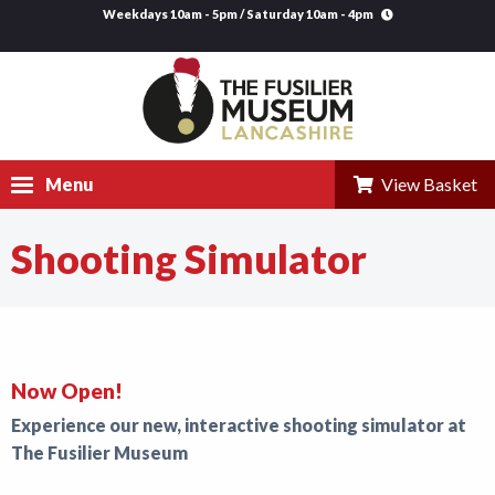
Weekdays 10am - 5pm / Saturday 10am - 4pm
Menu
View Basket
Shooting Simulator
Visit
Explore
Research
Now Open!
Learning
Experience our new, interactive shooting simulator at
Venue Hire
The Fusilier Museum
Support