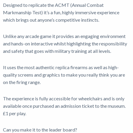
Designed to replicate the ACMT (Annual Combat
Markmanship Test) it’s a fun, highly immersive experience
Shop
which brings out anyone’s competitive instincts.
News
Unlike any arcade game it provides an engaging environment
and hands-on interactive whilst highlighting the responsibility
and safety that goes with military training at all levels.
It uses the most authentic replica firearms as well as high-
quality screens and graphics to make you really think you are
on the firing range.
The experience is fully accessible for wheelchairs and is only
available once purchased an admission ticket to the museum.
£1 per play.
Can you make it to the leader board?