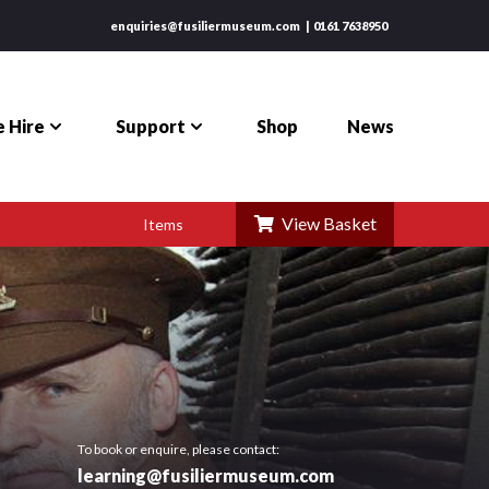
enquiries@fusiliermuseum.com
0161 7638950
 Hire
Support
Shop
News
View Basket
Items
To book or enquire, please contact:
learning@fusiliermuseum.com