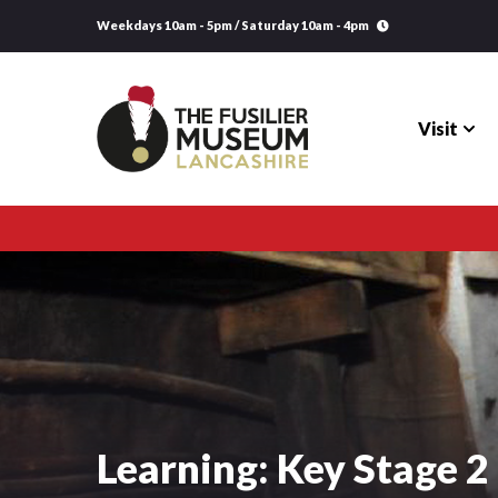
Weekdays 10am - 5pm / Saturday 10am - 4pm
Visit
Visit
Explore
Research
Learning
Learning: Key Stage 2
Venue Hire