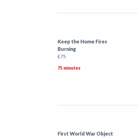
Keep the Home Fires
Burning
£75
75 minutes
First World War Object