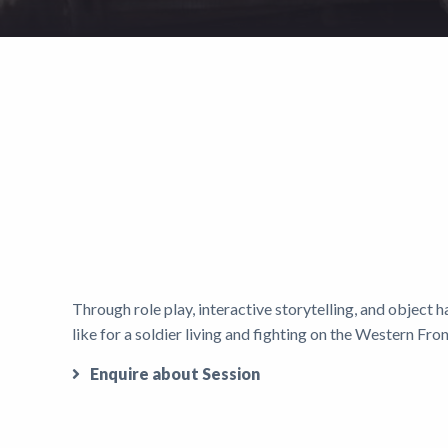
Through role play, interactive storytelling, and object h
like for a soldier living and fighting on the Western Fro
Enquire about Session