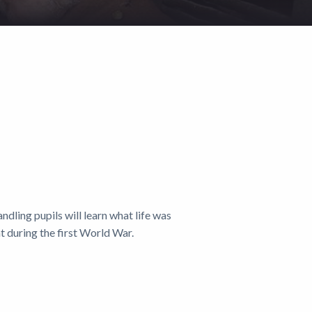
andling pupils will learn what life was
nt during the first World War.