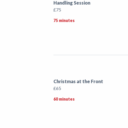
Handling Session
£75
75 minutes
Christmas at the Front
£65
60 minutes