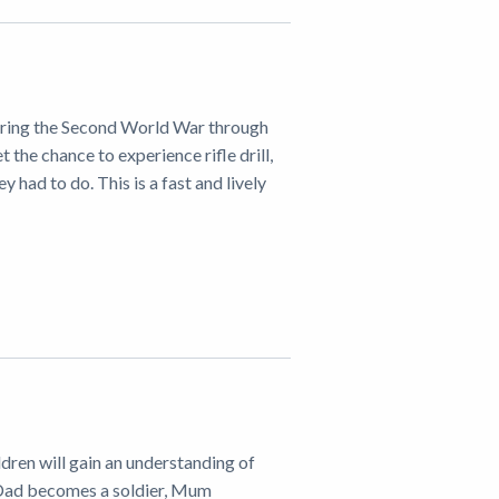
 during the Second World War through
t the chance to experience rifle drill,
had to do. This is a fast and lively
ldren will gain an understanding of
 Dad becomes a soldier, Mum