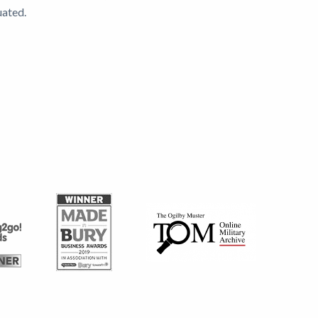
uated.