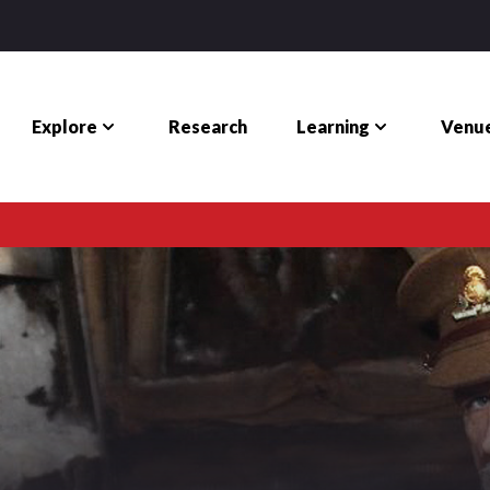
Explore
Learning
Venue
Research