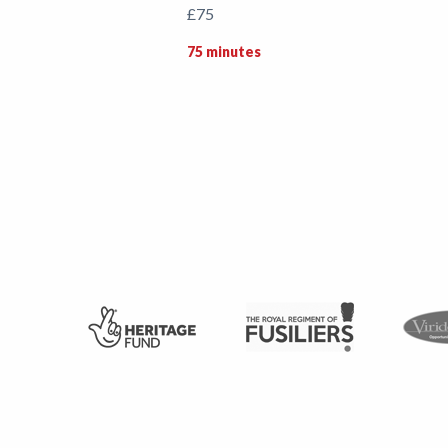
£75
75 minutes