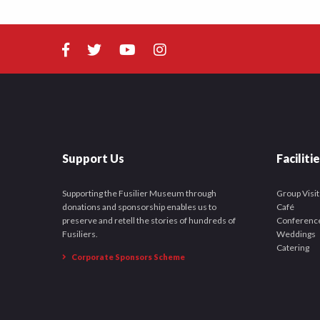
Support Us
Faciliti
Supporting the Fusilier Museum through
Group Visit
donations and sponsorship enables us to
Café
preserve and retell the stories of hundreds of
Conferenc
Fusiliers.
Weddings
Catering
Corporate Sponsors Scheme