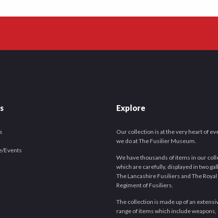
es
Explore
s
Our collection is at the very heart of e
we do at The Fusilier Museum.
e/Events
We have thousands of items in our coll
which are carefully, displayed in two gal
The Lancashire Fusiliers and The Royal
Regiment of Fusiliers.
The collection is made up of an extensi
range of items which include weapons,