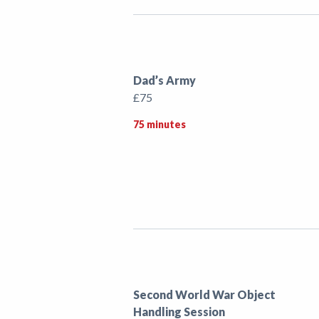
Dad’s Army
£75
75 minutes
Second World War Object
Handling Session