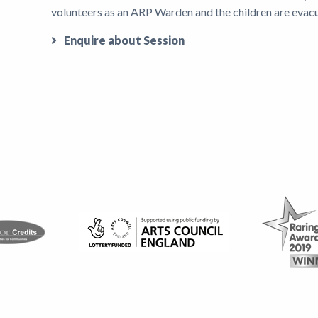
volunteers as an ARP Warden and the children are evac
Enquire about Session