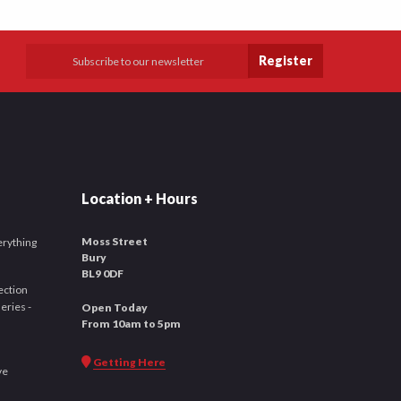
Register
Location + Hours
Moss Street
verything
Bury
BL9 0DF
ection
leries -
Open Today
From 10am to 5pm
Getting Here
ve