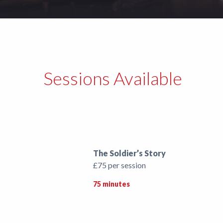
Support
Shop
News
Sessions Available
The Soldier’s Story
£75 per session
75 minutes