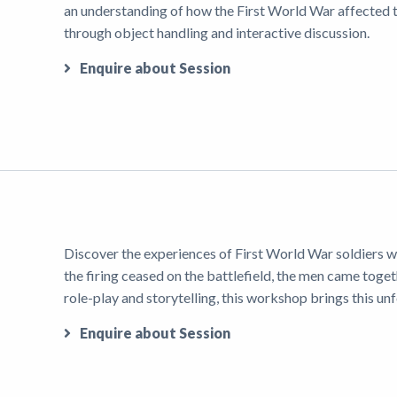
an understanding of how the First World War affected t
through object handling and interactive discussion.
Enquire about Session
Discover the experiences of First World War soldiers w
the firing ceased on the battlefield, the men came toge
role-play and storytelling, this workshop brings this un
Enquire about Session