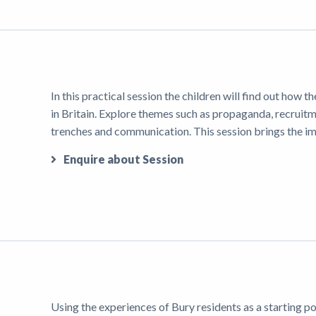
In this practical session the children will find out how
in Britain. Explore themes such as propaganda, recruitme
trenches and communication. This session brings the imp
Enquire about Session
Using the experiences of Bury residents as a starting poi