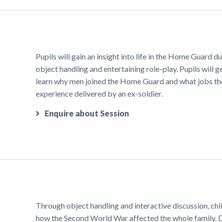
Pupils will gain an insight into life in the Home Guard
object handling and entertaining role-play. Pupils will ge
learn why men joined the Home Guard and what jobs they 
experience delivered by an ex-soldier.
Enquire about Session
Through object handling and interactive discussion, chi
how the Second World War affected the whole family.