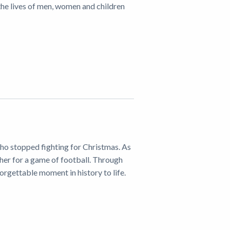
he lives of men, women and children
ho stopped fighting for Christmas. As
ther for a game of football. Through
forgettable moment in history to life.