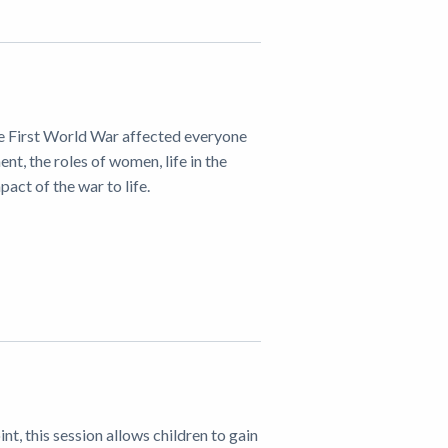
 the First World War affected everyone
nt, the roles of women, life in the
act of the war to life.
nt, this session allows children to gain