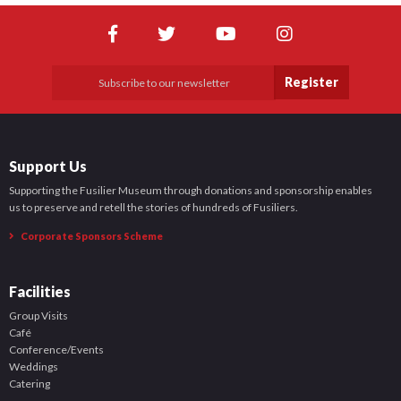
Register
Support Us
Supporting the Fusilier Museum through donations and sponsorship enables
us to preserve and retell the stories of hundreds of Fusiliers.
Corporate Sponsors Scheme
Facilities
Group Visits
Café
Conference/Events
Weddings
Catering