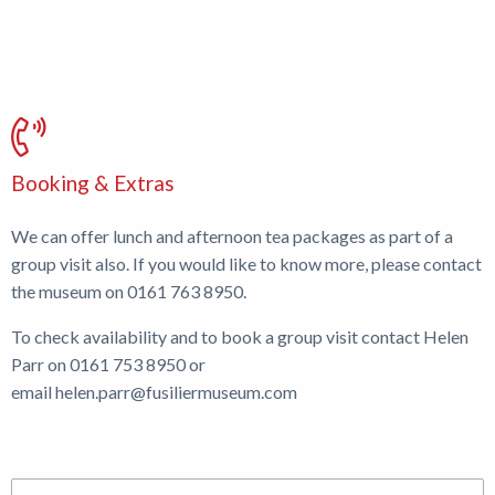
Booking & Extras
We can offer lunch and afternoon tea packages as part of a
group visit also. If you would like to know more, please contact
the museum on 0161 763 8950.
To check availability and to book a group visit contact Helen
Parr on 0161 753 8950 or
email
helen.parr@fusiliermuseum.com