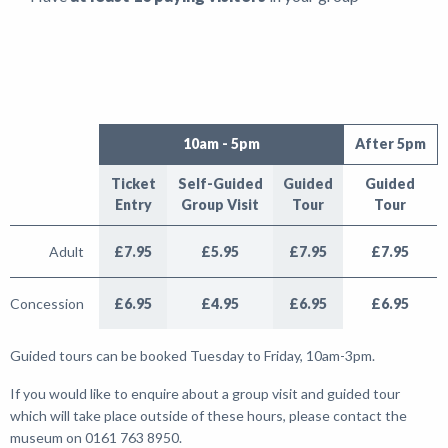
10am - 5pm
After 5pm
Ticket
Self-Guided
Guided
Guided
Entry
Group Visit
Tour
Tour
Adult
£7.95
£5.95
£7.95
£7.95
Concession
£6.95
£4.95
£6.95
£6.95
Guided tours can be booked Tuesday to Friday, 10am-3pm.
If you would like to enquire about a group visit and guided tour
which will take place outside of these hours, please contact the
museum on 0161 763 8950.