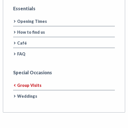
Essentials
Opening Times
How to find us
Café
FAQ
Special Occasions
Group Visits
Weddings