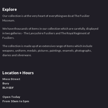
Explore
Our collection is at the very heart of everything we do at The Fusilier
Museum.
We have thousands of items in our collection which are carefully, displayed
in two galleries - The Lancashire Fusiliers and The Royal Regiment of
Fusiliers.
The collection is made up of an extensive range of items which include
weapons, uniform, medals, pictures, paintings, enamels, photographs,
diaries and silverware.
Location + Hours
Moss Street
Bury
BL9 0DF
Open Today
From 10am to 5pm