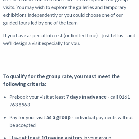
visits. You may wish to explore the galleries and temporary
Shop
exhibitions independently or you could choose one of our
guided tours led by one of the team
News
If you have a special interest (or limited time) – just tell us – and
we’ll design a visit especially for you.
To qualify for the group rate, you must meet the
following criteria:
Prebook your visit at least
7 days in advance
- call 0161
763 8963
Pay for your visit
as a group
- individual payments will not
be accepted
Have
at least 10 paying visitors
in your group