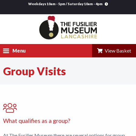
Weekdays 10am - 5pm / Saturday 10am - 4pm
Menu
View Basket
Group Visits
Visit
Explore
Research
Learning
What qualifies as a group?
Venue Hire
At The Fusilier Museum there are several options for group
Support