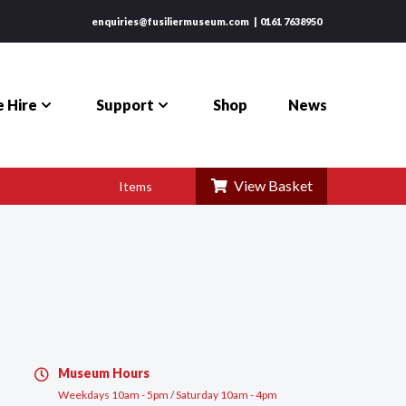
enquiries@fusiliermuseum.com
0161 7638950
 Hire
Support
Shop
News
View Basket
Items
Museum Hours
Weekdays 10am - 5pm / Saturday 10am - 4pm