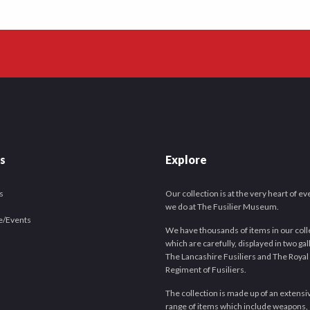
es
Explore
s
Our collection is at the very heart of e
we do at The Fusilier Museum.
e/Events
We have thousands of items in our coll
which are carefully, displayed in two gal
The Lancashire Fusiliers and The Royal
Regiment of Fusiliers.
The collection is made up of an extensi
range of items which include weapons,