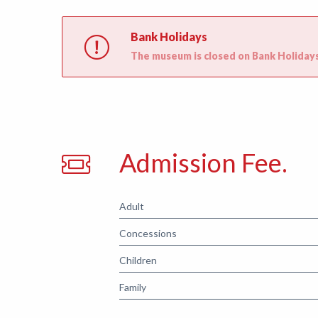
Bank Holidays
The museum is closed on Bank Holidays
Admission Fee.
Adult
Concessions
Children
Family