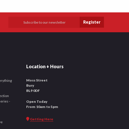
Register
Location + Hours
Moss Street
verything
Bury
BL9 0DF
ection
leries -
Open Today
From 10am to 5pm
Getting Here
ve