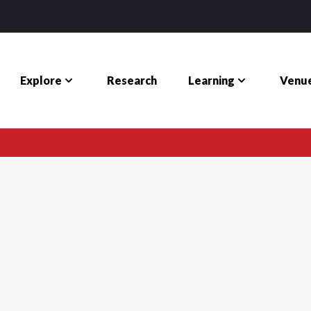
Explore
Learning
Venue
Research