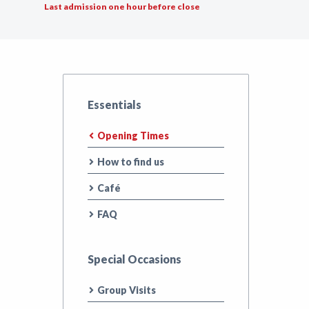
Last admission one hour before close
Essentials
Opening Times
How to find us
Café
FAQ
Special Occasions
Group Visits