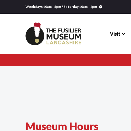
Weekdays 10am - 5pm / Saturday 10am - 4pm
Visit
Visit
Explore
Research
Learning
Museum Hours
Venue Hire