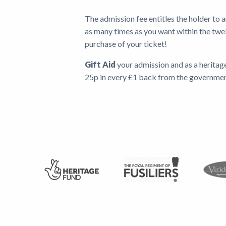
The admission fee entitles the holder to 
as many times as you want within the twe
purchase of your ticket!
Gift Aid
your admission and as a heritag
25p in every £1 back from the governme