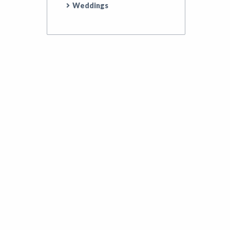
Weddings