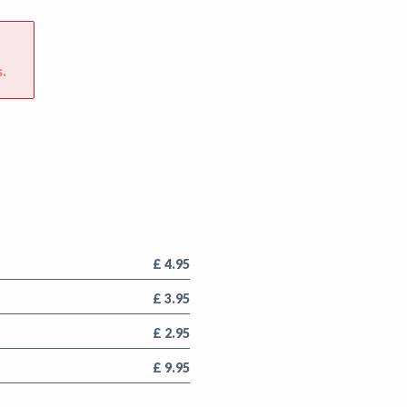
.
£ 4.95
£ 3.95
£ 2.95
£ 9.95