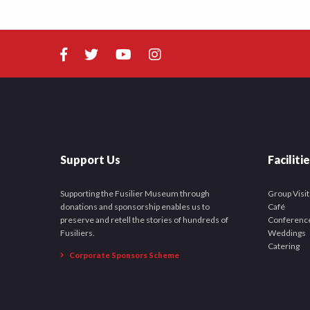
Support Us
Faciliti
Supporting the Fusilier Museum through
Group Visit
donations and sponsorship enables us to
Café
preserve and retell the stories of hundreds of
Conferenc
Fusiliers.
Weddings
Catering
Corporate Sponsors Scheme