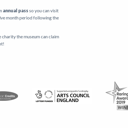
an
annual pass
so you can visit
lve month period following the
e charity the museum can claim
nt!