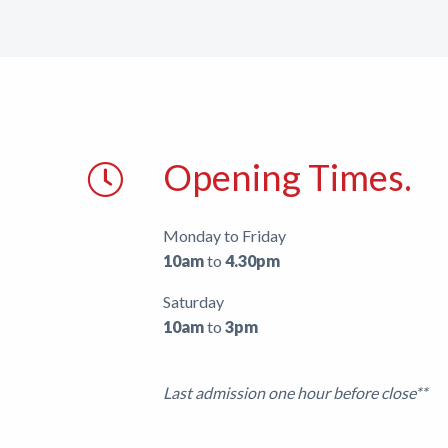
Support
Shop
News
Opening Times.
Monday to Friday
10am
to
4.30pm
Saturday
10am
to
3pm
Last admission one hour before close**