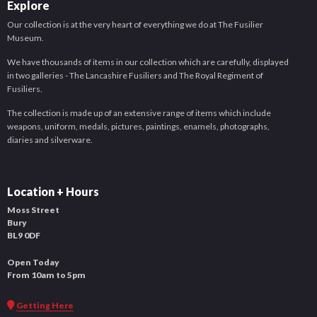
Explore
Our collection is at the very heart of everything we do at The Fusilier
Museum.
We have thousands of items in our collection which are carefully, displayed
in two galleries - The Lancashire Fusiliers and The Royal Regiment of
Fusiliers.
The collection is made up of an extensive range of items which include
weapons, uniform, medals, pictures, paintings, enamels, photographs,
diaries and silverware.
Location + Hours
Moss Street
Bury
BL9 0DF
Open Today
From 10am to 5pm
Getting Here