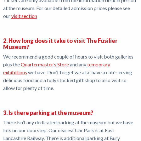
Tickets are only available from the information desk in person
at the museum. For our detailed admission prices please see
Shop
our
visit section
News
2. How long does it take to visit The Fusilier
Museum?
We recommend a good couple of hours to visit both galleries
plus the
Quartermaster’s Store
and any
temporary
exhibitions
we have. Don’t forget we also have a café serving
delicious food and a fully stocked gift shop to also visit so
allow for plenty of time.
3. Is there parking at the museum?
There isn’t any dedicated parking at the museum but we have
lots on our doorstep. Our nearest Car Park is at East
Lancashire Railway. There is additional parking at Bury