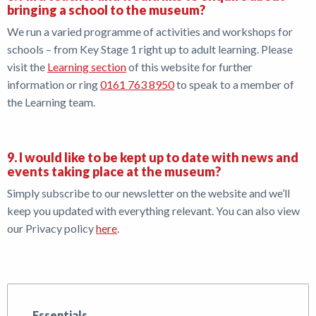
bringing a school to the museum?
We run a varied programme of activities and workshops for
schools – from Key Stage 1 right up to adult learning. Please
visit the
Learning section
of this website for further
information or ring
0161 763 8950
to speak to a member of
the Learning team.
9. I would like to be kept up to date with news and
events taking place at the museum?
Simply subscribe to our newsletter on the website and we’ll
keep you updated with everything relevant. You can also view
our Privacy policy
here
.
Essentials