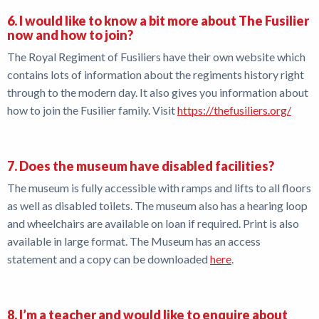
6. I would like to know a bit more about The Fusilier
now and how to join?
The Royal Regiment of Fusiliers have their own website which
contains lots of information about the regiments history right
through to the modern day. It also gives you information about
how to join the Fusilier family. Visit
https://thefusiliers.org/
7. Does the museum have disabled facilities?
The museum is fully accessible with ramps and lifts to all floors
as well as disabled toilets. The museum also has a hearing loop
and wheelchairs are available on loan if required. Print is also
available in large format. The Museum has an access
statement and a copy can be downloaded
here
.
8. I’m a teacher and would like to enquire about