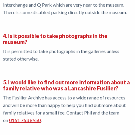
Interchange and Q Park which are very near to the museum.
There is some disabled parking directly outside the museum.
4. Is it possible to take photographs in the
museum?
It is permitted to take photographs in the galleries unless
stated otherwise.
5. I would like to find out more information about a
family relative who was a Lancashire Fusilier?
The Fusilier Archive has access to a wide range of resources
and will be more than happy to help you find out more about
family relatives for a small fee. Contact Phil and the team
on
0161 763 8950
.