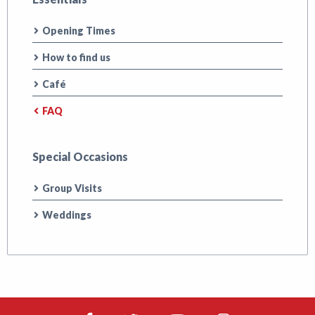
Opening Times
How to find us
Café
FAQ
Special Occasions
Group Visits
Weddings