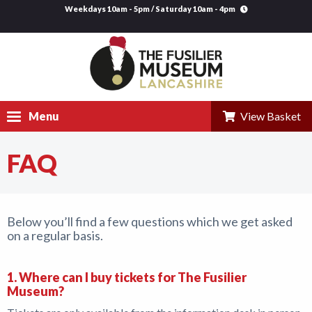
Weekdays 10am - 5pm / Saturday 10am - 4pm
Menu
View Basket
FAQ
Visit
Explore
Below you’ll find a few questions which we get asked
Research
on a regular basis.
Learning
1. Where can I buy tickets for The Fusilier
Venue Hire
Museum?
Support