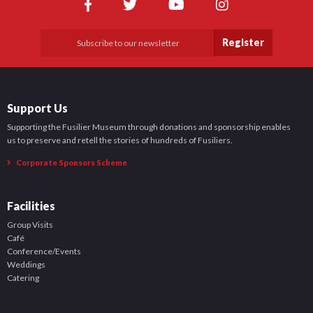
Register
Support Us
Supporting the Fusilier Museum through donations and sponsorship enables
us to preserve and retell the stories of hundreds of Fusiliers.
Corporate Sponsors Scheme
Facilities
Group Visits
Café
Conference/Events
Weddings
Catering