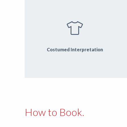
Costumed Interpretation
How to Book.