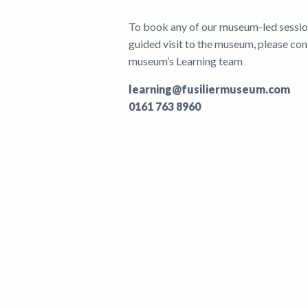
To book any of our museum-led sessions
guided visit to the museum, please con
museum’s Learning team
learning@fusiliermuseum.com
0161 763 8960