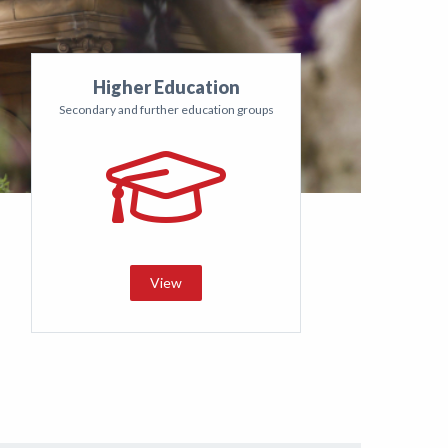
Higher Education
Secondary and further education groups
View