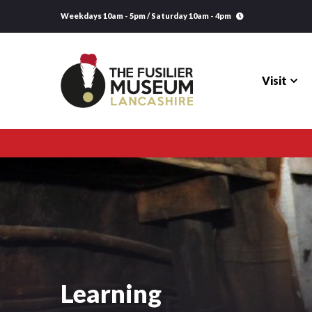
Weekdays 10am - 5pm / Saturday 10am - 4pm
Visit
Visit
Explore
Research
Learning
Learning
Venue Hire