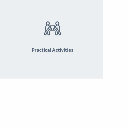
Practical Activities