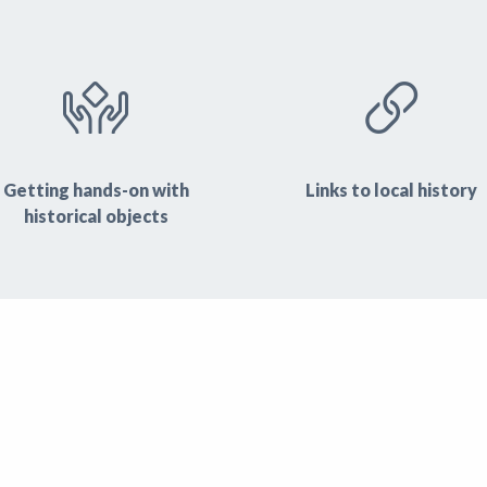
Getting hands-on with
Links to local history
historical objects