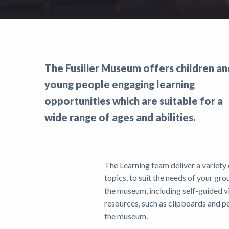
Support
Shop
News
The Fusilier Museum offers children an
young people engaging learning
opportunities which are suitable for a
wide range of ages and abilities.
The Learning team deliver a variety
topics, to suit the needs of your gro
the museum, including self-guided v
resources, such as clipboards and pe
the museum.