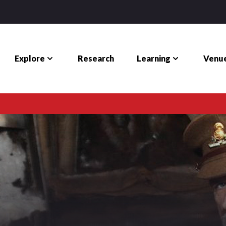
Explore
Learning
Venue
Research