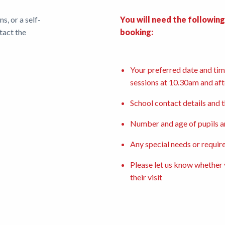
, or a self-
You will need the followin
tact the
booking:
Your preferred date and time
sessions at 10.30am and af
School contact details and 
Number and age of pupils a
Any special needs or requir
Please let us know whether y
their visit