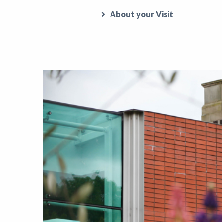
About your Visit