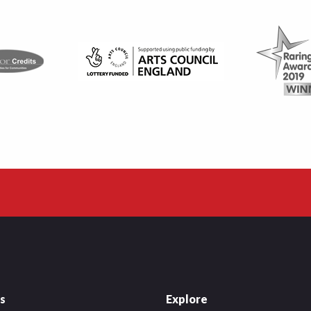
es
Explore