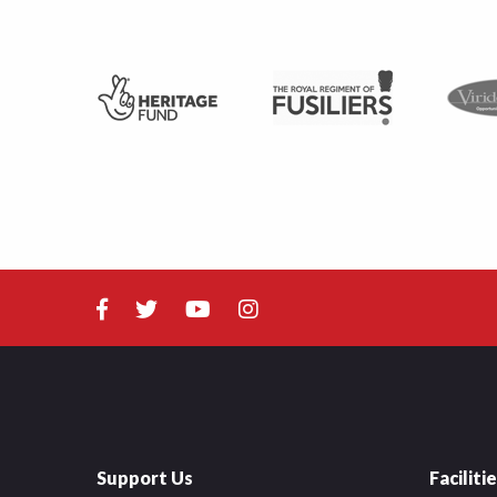
Support Us
Faciliti