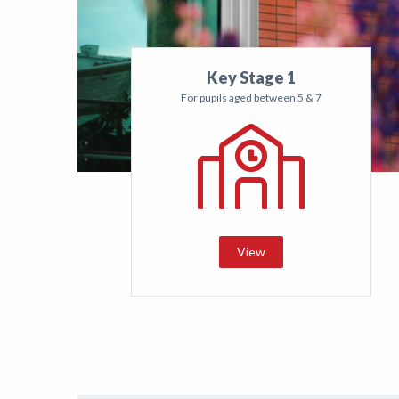
Key Stage 1
For pupils aged between 5 & 7
View