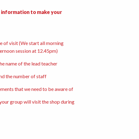
g information to make your
 of visit (We start all morning
ternoon session at 12.45pm)
the name of the lead teacher
nd the number of staff
ements that we need to be aware of
our group will visit the shop during