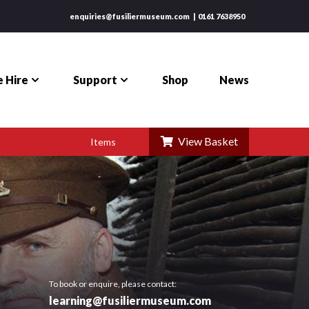
enquiries@fusiliermuseum.com
0161 7638950
 Hire
Support
Shop
News
View Basket
Items
To book or enquire, please contact:
learning@fusiliermuseum.com