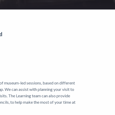
d
 of museum-led sessions, based on different
up. We can assist with planning your visit to
isits. The Learning team can also provide
ncils, to help make the most of your time at