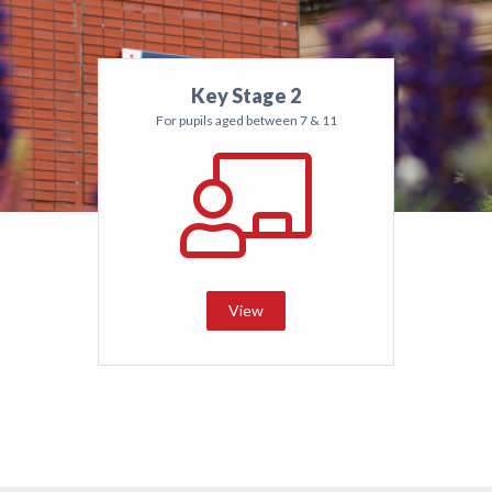
Key Stage 2
For pupils aged between 7 & 11
View