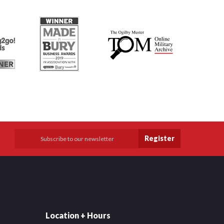
Register
Location + Hours