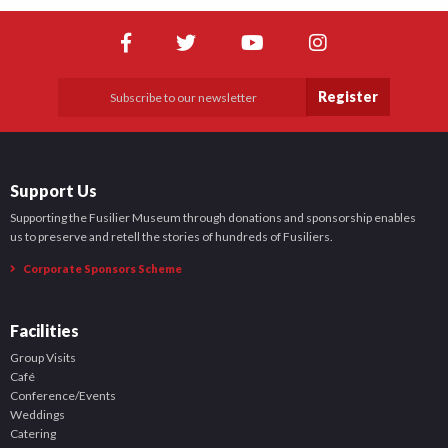
Shop
News
Register
Support Us
Supporting the Fusilier Museum through donations and sponsorship enables
us to preserve and retell the stories of hundreds of Fusiliers.
Corporate Sponsors Scheme
Facilities
Group Visits
Café
Conference/Events
Weddings
Catering