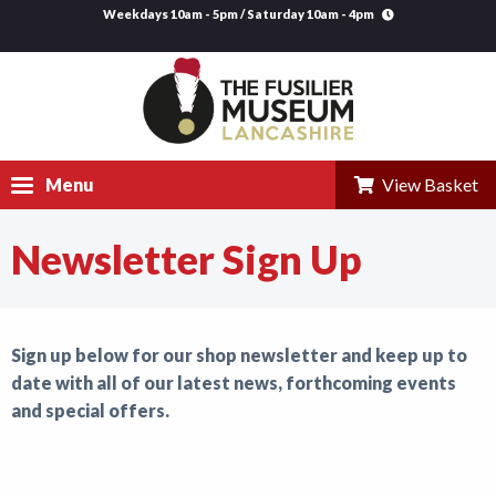
Weekdays 10am - 5pm / Saturday 10am - 4pm
Menu
View Basket
Newsletter Sign Up
Visit
Explore
Sign up below for our shop newsletter and keep up to
Research
date with all of our latest news, forthcoming events
Learning
and special offers.
Venue Hire
Support