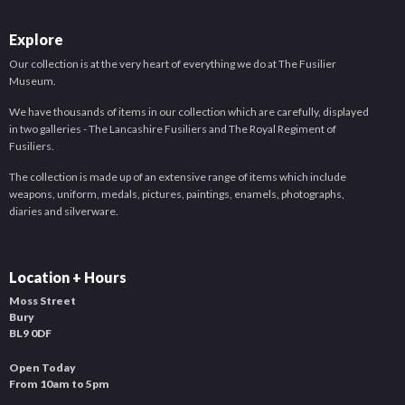
Explore
Our collection is at the very heart of everything we do at The Fusilier
Museum.
We have thousands of items in our collection which are carefully, displayed
in two galleries - The Lancashire Fusiliers and The Royal Regiment of
Fusiliers.
The collection is made up of an extensive range of items which include
weapons, uniform, medals, pictures, paintings, enamels, photographs,
diaries and silverware.
Location + Hours
Moss Street
Bury
BL9 0DF
Open Today
From 10am to 5pm