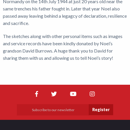
Normandy on the 14th July 1944 at just 20 years old near the
same trenches his father fought in. Later that year Noel also
passed away leaving behind a legagcy of declaration, resilience
and sacrifice.
The sketches along with other personal items such as images
and service records have been kindly donated by Noel’s
grandson David Burrows. A huge thank you to David for
sharing them with us and allowing us to tell Noel’s story!
Register