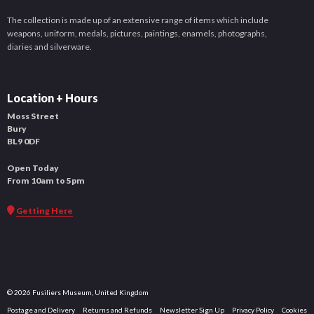
The collection is made up of an extensive range of items which include
weapons, uniform, medals, pictures, paintings, enamels, photographs,
diaries and silverware.
Location + Hours
Moss Street
Bury
BL9 0DF
Open Today
From 10am to 5pm
Getting Here
© 2026 Fusiliers Museum, United Kingdom
Postage and Delivery
Returns and Refunds
Newsletter Sign Up
Privacy Policy
Cookies