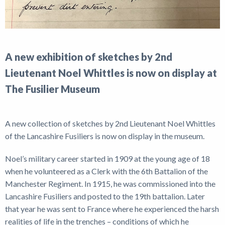
A new exhibition of sketches by 2nd
Lieutenant Noel Whittles is now on display at
The Fusilier Museum
A new collection of sketches by 2nd Lieutenant Noel Whittles
of the Lancashire Fusiliers is now on display in the museum.
Noel’s military career started in 1909 at the young age of 18
when he volunteered as a Clerk with the 6th Battalion of the
Manchester Regiment. In 1915, he was commissioned into the
Lancashire Fusiliers and posted to the 19th battalion. Later
that year he was sent to France where he experienced the harsh
realities of life in the trenches – conditions of which he