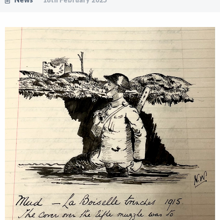
Shop
News