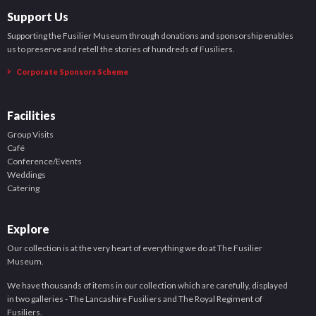
Support Us
Supporting the Fusilier Museum through donations and sponsorship enables
us to preserve and retell the stories of hundreds of Fusiliers.
Corporate Sponsors Scheme
Facilities
Group Visits
Café
Conference/Events
Weddings
Catering
Explore
Our collection is at the very heart of everything we do at The Fusilier
Museum.
We have thousands of items in our collection which are carefully, displayed
in two galleries - The Lancashire Fusiliers and The Royal Regiment of
Fusiliers.