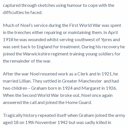
captured through sketches using humour to cope with the
difficulties he faced.
Much of Noel’s service during the First World War was spent
in the trenches either repairing or maintaining them. In April
1918 he was wounded whilst serving southwest of Ypres and
was sent back to England for treatment. During his recovery he
joined the Warwickshire regiment training young soldiers for
the remainder of the war.
After the war Noel resumed work as a Clerk and in 1921, he
married Lillian. They settled in Greater Manchester and had
two children – Graham born in 1924 and Margaret in 1926.
When the Second World War broke out, Noel once again
answered the call and joined the Home Guard.
Tragically history repeated itself when Graham joined the army
aged 18 on 19th November 1942 but was sadly killed in