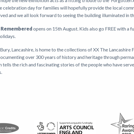
hope the new exhibition acts as a fitting tribute to the ‘Forgotten
e celebration day for families will hopefully provide the local com
ved and we all look forward to seeing the building illuminated in t
nt Remembered
opens on 15th August. Kids also go FREE with a fu
holidays.
Bury, Lancashire, is home to the collections of XX The Lancashire F
 Documenting over 300 years of history and heritage through perm
 tells the rich and fascinating stories of the people who have serv
s.