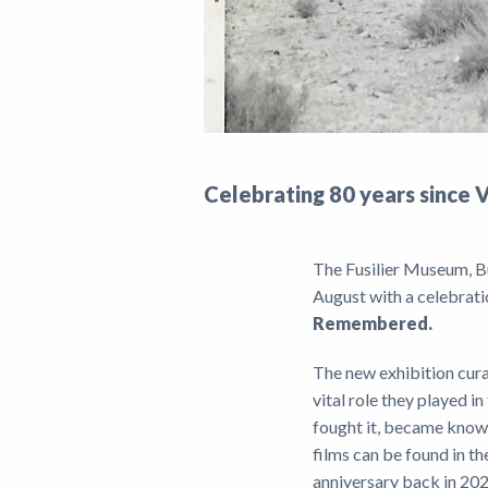
Celebrating 80 years since 
The Fusilier Museum, B
August with a celebrati
Remembered.
The new exhibition cura
vital role they played 
fought it, became known
films can be found in 
anniversary back in 202