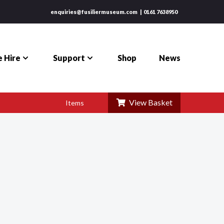
enquiries@fusiliermuseum.com
0161 7638950
 Hire
Support
Shop
News
View Basket
Items