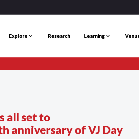
Explore
Learning
Venue
Research
 all set to
 anniversary of VJ Day