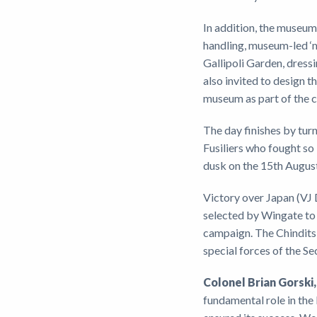
In addition, the museum 
handling, museum-led ‘m
Gallipoli Garden, dressi
also invited to design t
museum as part of the c
The day finishes by turn
Fusiliers who fought so b
dusk on the 15th Augus
Victory over Japan (VJ D
selected by Wingate to 
campaign. The Chindits 
special forces of the S
Colonel Brian Gorski
fundamental role in the 