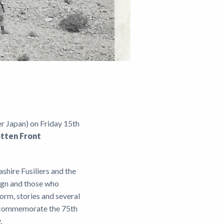
r Japan) on Friday 15th
otten Front
shire Fusiliers and the
aign and those who
orm, stories and several
o commemorate the 75th
y.