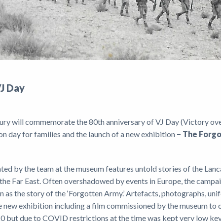
VJ Day
ury will commemorate the 80th anniversary of VJ Day (Victory ove
on day for families and the launch of a new exhibition
– The Forg
ted by the team at the museum features untold stories of the Lanca
in the Far East. Often overshadowed by events in Europe, the camp
 as the story of the ‘Forgotten Army.’ Artefacts, photographs, unif
the new exhibition including a film commissioned by the museum t
0 but due to COVID restrictions at the time was kept very low ke