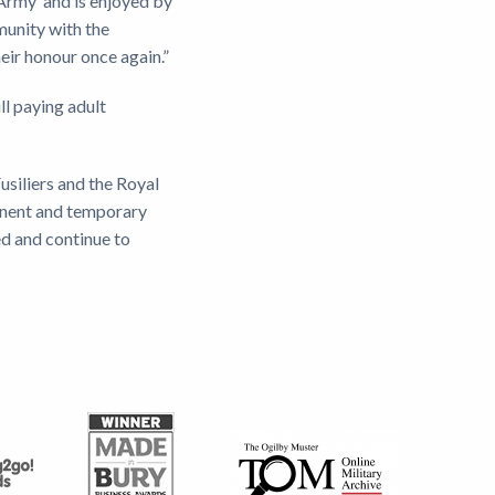
 Army’ and is enjoyed by
munity with the
heir honour once again.”
ll paying adult
usiliers and the Royal
anent and temporary
ed and continue to