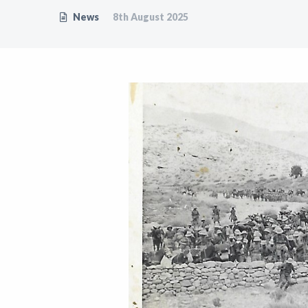
News
8th August 2025
Support
Shop
News