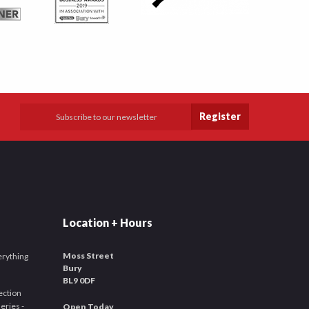
Register
Location + Hours
Moss Street
verything
Bury
BL9 0DF
ection
leries -
Open Today