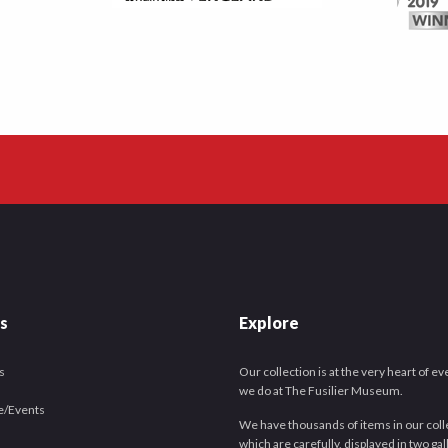
es
Explore
s
Our collection is at the very heart of e
we do at The Fusilier Museum.
e/Events
We have thousands of items in our coll
which are carefully, displayed in two gal