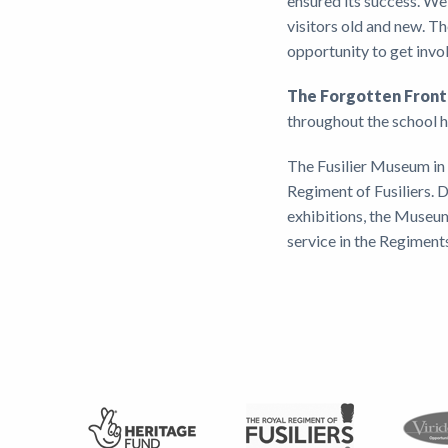
ensured its success. We 
visitors old and new. Th
opportunity to get invol
The Forgotten Fro
throughout the school 
The Fusilier Museum in 
Regiment of Fusiliers.
exhibitions, the Museum
service in the Regiment