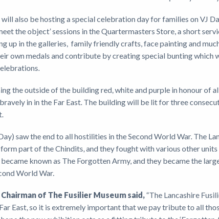
will also be hosting a special celebration day for families on VJ Da
eet the object’ sessions in the Quartermasters Store, a short ser
ng up in the galleries, family friendly crafts, face painting and mu
heir own medals and contribute by creating special bunting which wi
elebrations.
ing the outside of the building red, white and purple in honour of al
ravely in in the Far East. The building will be lit for three consecut
t.
ay) saw the end to all hostilities in the Second World War. The La
form part of the Chindits, and they fought with various other units
became known as The Forgotten Army, and they became the largest 
econd World War.
, Chairman of The Fusilier Museum said,
“The Lancashire Fusili
Far East, so it is extremely important that we pay tribute to all t