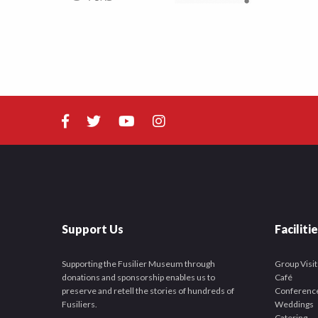
Support Us
Faciliti
Supporting the Fusilier Museum through
Group Visit
donations and sponsorship enables us to
Café
preserve and retell the stories of hundreds of
Conferenc
Fusiliers.
Weddings
Catering