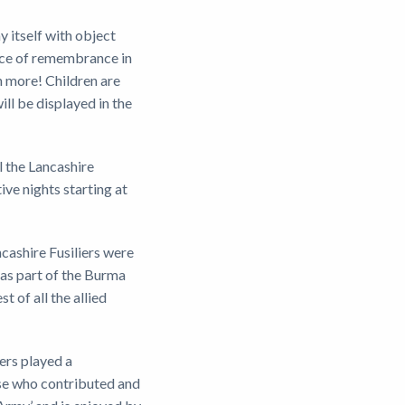
y itself with object
vice of remembrance in
ch more! Children are
ll be displayed in the
l the Lancashire
ive nights starting at
ncashire Fusiliers were
 as part of the Burma
of all the allied
ers played a
hose who contributed and