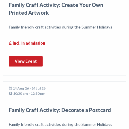
Family Craft Activity: Create Your Own
Printed Artwork
Family friendly craft activities during the Summer Holidays
£ Incl. in admission
View Event
14 Aug 26 - 14 Jul 26
10:30 am - 12:30 pm
Family Craft Activity: Decorate a Postcard
Family friendly craft activities during the Summer Holidays