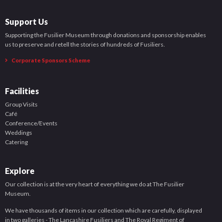
Support Us
Supporting the Fusilier Museum through donations and sponsorship enables
us to preserve and retell the stories of hundreds of Fusiliers.
Corporate Sponsors Scheme
Facilities
Group Visits
Café
Conference/Events
Weddings
Catering
Explore
Our collection is at the very heart of everything we do at The Fusilier
Museum.
We have thousands of items in our collection which are carefully, displayed
in two galleries - The Lancashire Fusiliers and The Royal Regiment of