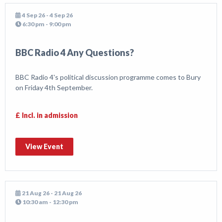
4 Sep 26 - 4 Sep 26
6:30 pm - 9:00 pm
BBC Radio 4 Any Questions?
BBC Radio 4's political discussion programme comes to Bury
on Friday 4th September.
£ Incl. in admission
View Event
21 Aug 26 - 21 Aug 26
10:30 am - 12:30 pm