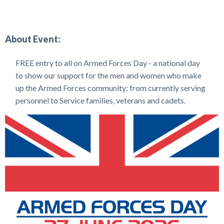
Shop
About Event:
News
FREE entry to all on Armed Forces Day - a national day
to show our support for the men and women who make
up the Armed Forces community: from currently serving
personnel to Service families, veterans and cadets.