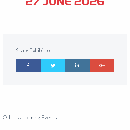
Share Exhibition
Other Upcoming Events