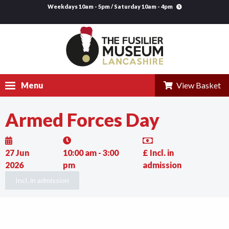
Weekdays 10am - 5pm / Saturday 10am - 4pm
Menu
View Basket
Armed Forces Day
Visit
Explore
27 Jun
10:00 am - 3:00
£ Incl. in
Research
2026
pm
admission
Incl. in admission
Learning
Venue Hire
Support