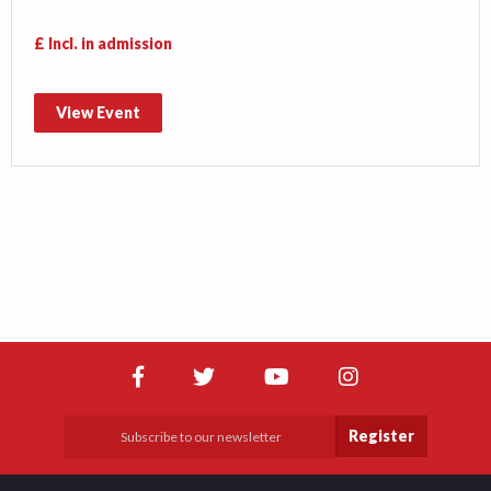
£ Incl. in admission
View Event
Register