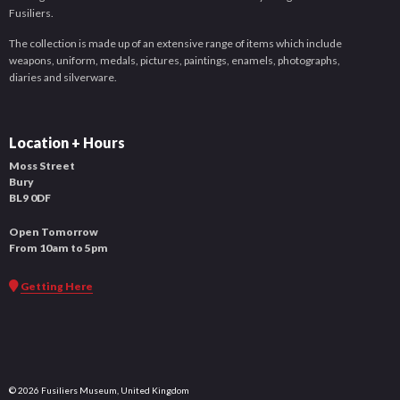
Fusiliers.
The collection is made up of an extensive range of items which include
weapons, uniform, medals, pictures, paintings, enamels, photographs,
diaries and silverware.
Location + Hours
Moss Street
Bury
BL9 0DF
Open Tomorrow
From 10am to 5pm
Getting Here
© 2026 Fusiliers Museum, United Kingdom